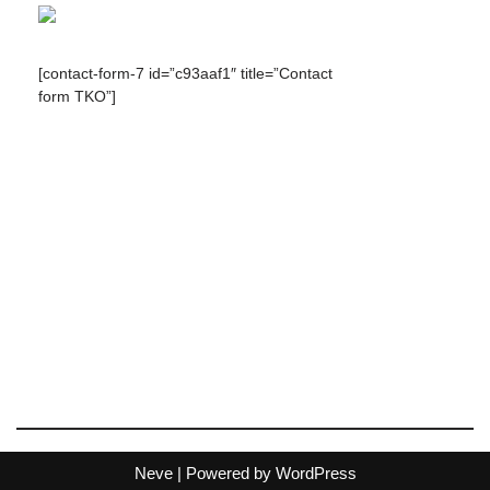
[contact-form-7 id=”c93aaf1″ title=”Contact
form TKO”]
Neve
| Powered by
WordPress