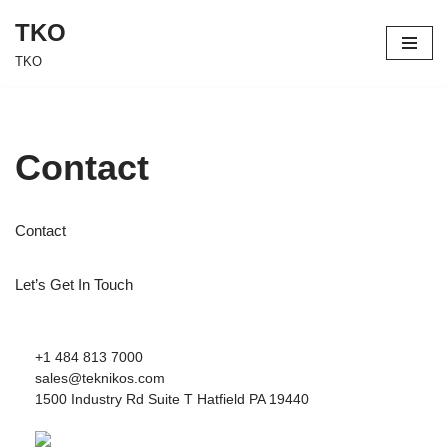
TKO
Skip
TKO
to
content
Contact
Contact
Let’s Get In Touch
+1 484 813 7000
sales@teknikos.com
1500 Industry Rd Suite T Hatfield PA 19440